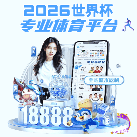
k1体育app