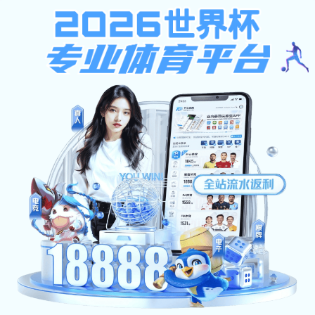
k1体育app